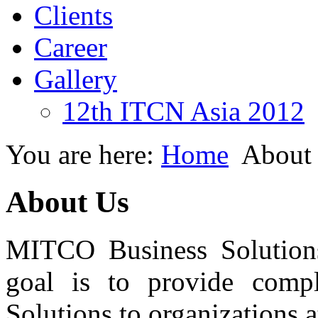
Clients
Career
Gallery
12th ITCN Asia 2012
You are here:
Home
About
About Us
MITCO Business Solutions
goal is to provide compl
Solutions to organizations a