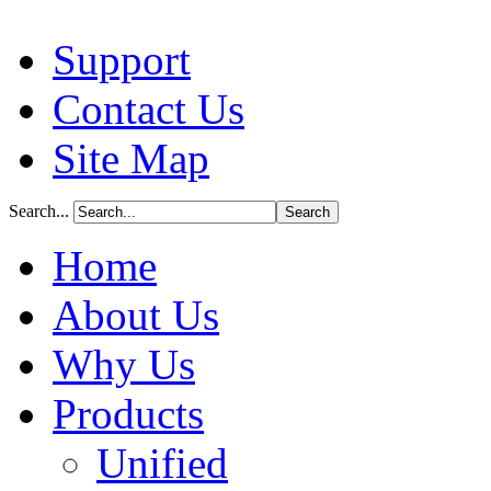
Support
Contact Us
Site Map
Search...
Home
About Us
Why Us
Products
Unified