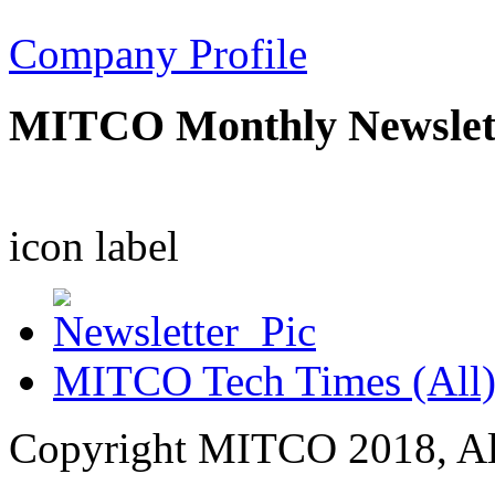
Company Profile
MITCO Monthly Newslet
icon
label
MITCO Tech Times (All
Copyright MITCO 2018, Al