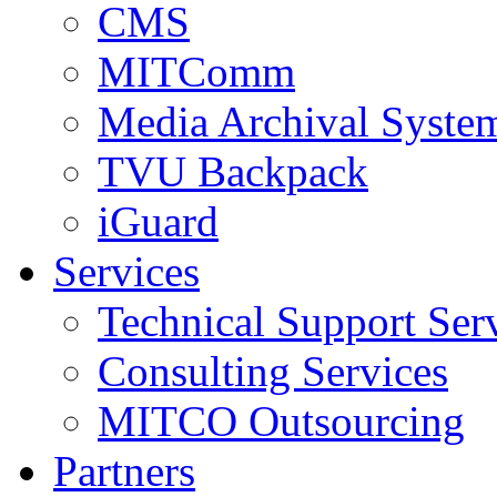
CMS
MITComm
Media Archival Syst
TVU Backpack
iGuard
Services
Technical Support Ser
Consulting Services
MITCO Outsourcing
Partners