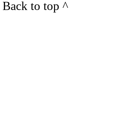
Back to top ^