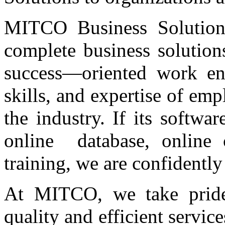
MITCO Business Solutions
complete business solution
success—oriented work env
skills, and expertise of em
the industry. If its softwa
online database, online 
training, we are confidently
At MITCO, we take pride 
quality and efficient serv