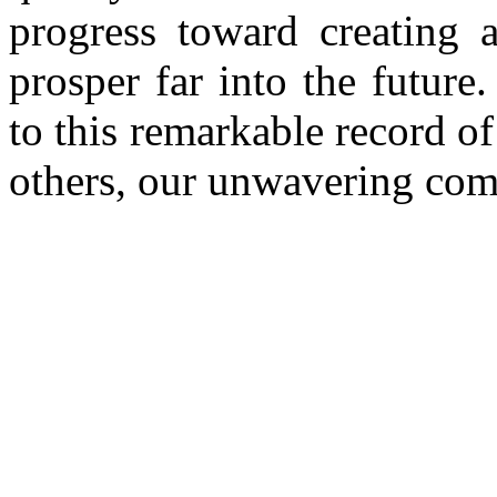
progress toward creating 
prosper far into the future
to this remarkable record of
others, our unwavering com