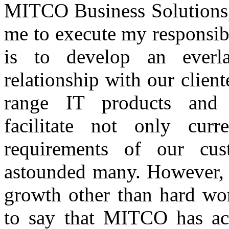
MITCO Business Solutions, 
me to execute my responsibi
is to develop an everl
relationship with our client
range IT products and c
facilitate not only curr
requirements of our cu
astounded many. However, n
growth other than hard wor
to say that MITCO has ac