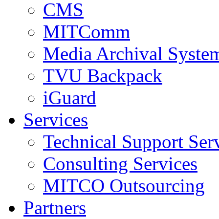
CMS
MITComm
Media Archival Syst
TVU Backpack
iGuard
Services
Technical Support Ser
Consulting Services
MITCO Outsourcing
Partners