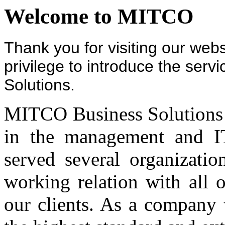
Welcome to MITCO
Thank you for visiting our webs
privilege to introduce the ser
Solutions.
MITCO Business Solutions pr
in the management and IT
served several organizati
working relation with all 
our clients. As a company 