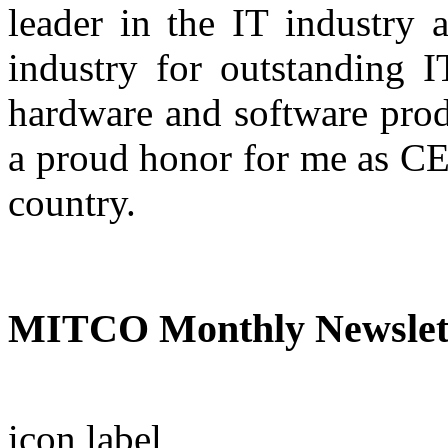
leader in the IT industry 
industry for outstanding IT
hardware and software prod
a proud honor for me as CE
country.
A.R. Nas
MITCO Monthly Newslet
icon
label