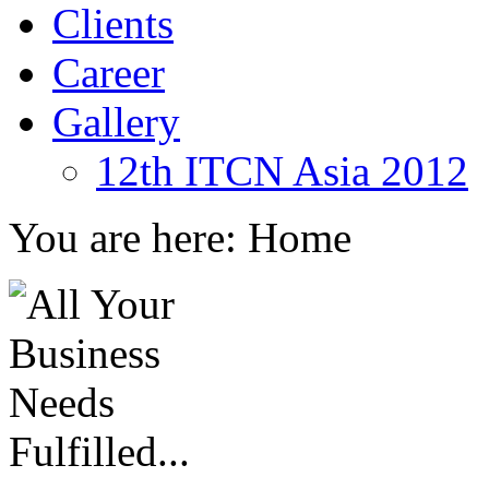
Clients
Career
Gallery
12th ITCN Asia 2012
You are here:
Home