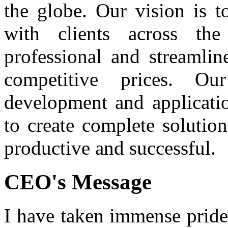
the globe. Our vision is t
with clients across th
professional and streamlin
competitive prices. O
development and applicatio
to create complete solutio
productive and successful.
CEO's Message
I have taken immense pride