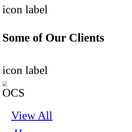
icon
label
Some of Our Clients
icon
label
View All