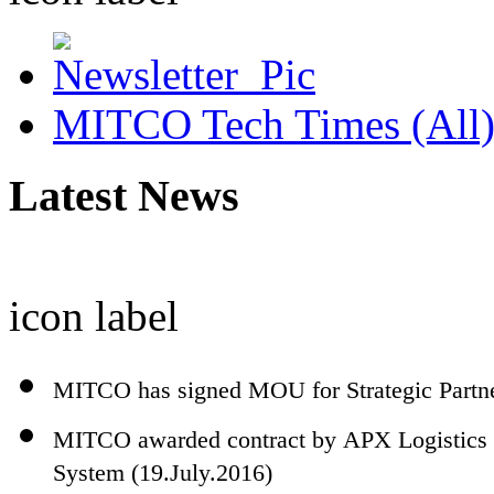
MITCO Tech Times (All
Latest News
icon
label
MITCO has signed MOU for Strategic Partn
MITCO awarded contract by APX Logistics 
System (19.July.2016)