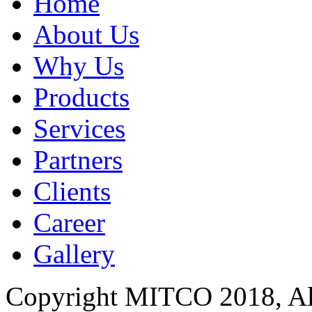
Home
About Us
Why Us
Products
Services
Partners
Clients
Career
Gallery
Copyright MITCO 2018, Al