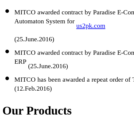
MITCO awarded contract by Paradise E-Comm
Automaton System for
us2pk.com
(25.June.2016)
MITCO awarded contract by Paradise E-Com
ERP
(25.June.2016)
MITCO has been awarded a repeat order of 
(12.Feb.2016)
Our Products