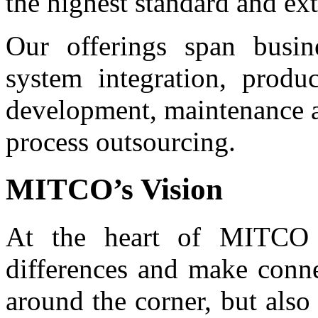
the highest standard and ex
Our offerings span busin
system integration, produ
development, maintenance a
process outsourcing.
MITCO’s Vision
At the heart of MITCO 
differences and make conne
around the corner, but also