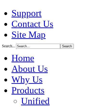
Support
Contact Us
Site Map
Search...
Home
About Us
Why Us
Products
Unified