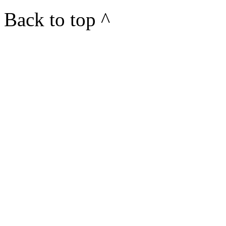
Back to top ^