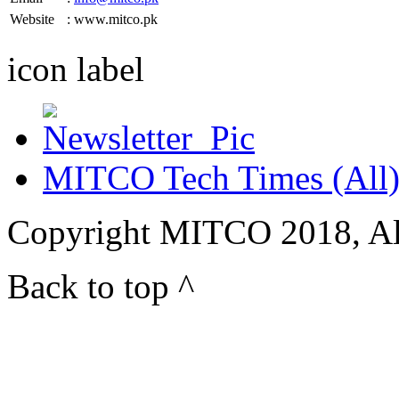
Website
: www.mitco.pk
icon
label
MITCO Tech Times (All
Copyright MITCO 2018, Al
Back to top ^