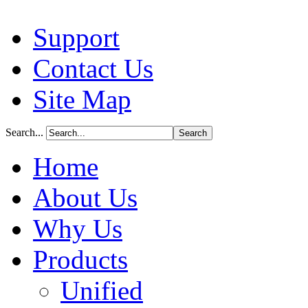
Support
Contact Us
Site Map
Search...
Home
About Us
Why Us
Products
Unified