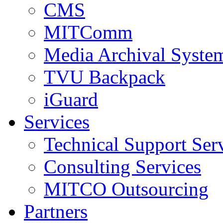
CMS
MITComm
Media Archival Syst
TVU Backpack
iGuard
Services
Technical Support Ser
Consulting Services
MITCO Outsourcing
Partners