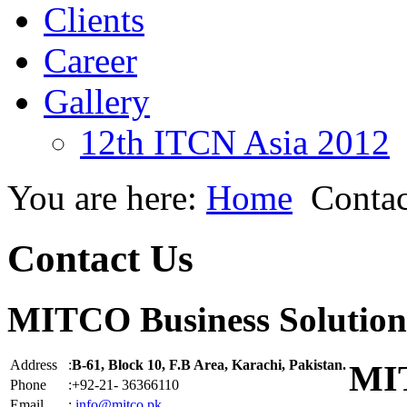
Clients
Career
Gallery
12th ITCN Asia 2012
You are here:
Home
Contac
Contact Us
MITCO Business Solution
Address
:
B-61, Block 10, F.B Area, Karachi, Pakistan.
MIT
Phone
:+92-21- 36366110
Email
:
info@mitco.pk